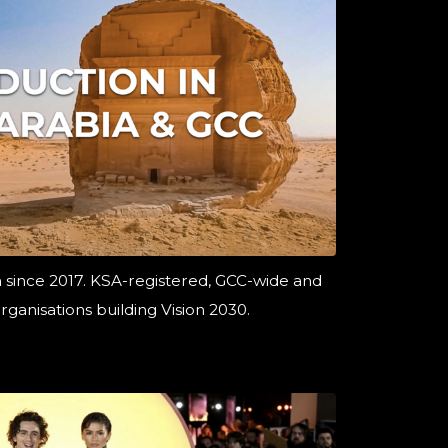
a since 2017. KSA-registered, GCC-wide and
rganisations building Vision 2030.