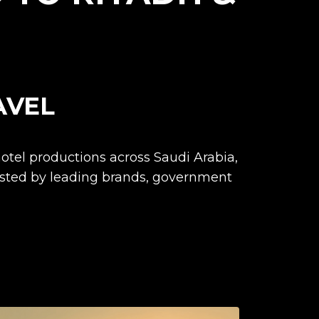
AVEL
otel productions across Saudi Arabia,
usted by leading brands, government