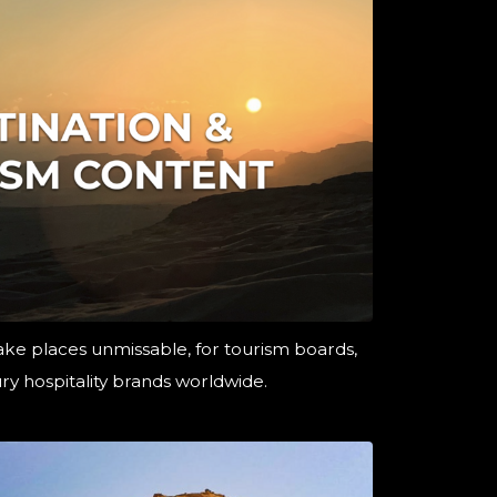
ke places unmissable, for tourism boards,
ry hospitality brands worldwide.