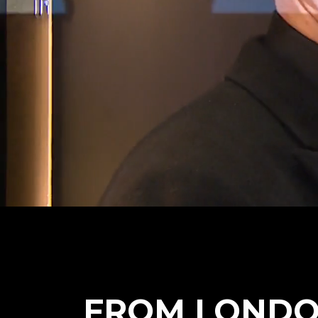
FROM LONDO