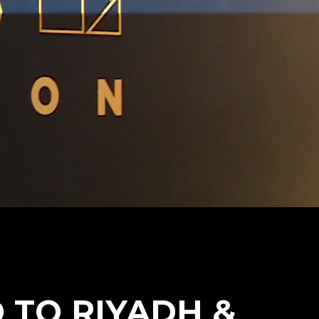
TO RIYADH &