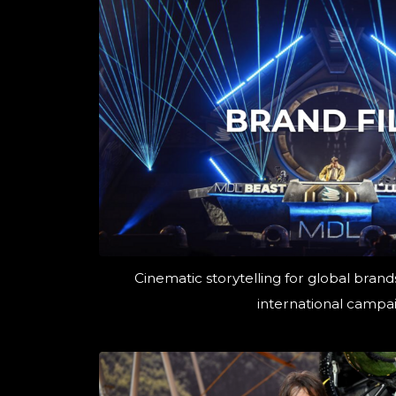
Cinematic storytelling for global brands
international campai