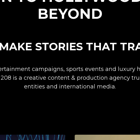
BEYOND
MAKE STORIES THAT TR
tertainment campaigns, sports events and luxury h
 208 is a creative content & production agency tr
entities and international media.