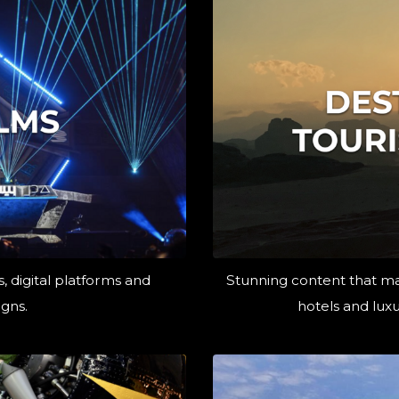
, digital platforms and
Stunning content that ma
gns.
hotels and luxu