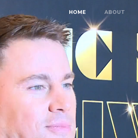
HOME
ABOUT