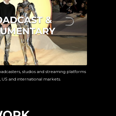
oadcasters, studios and streaming platforms
, US and international markets.
WORK