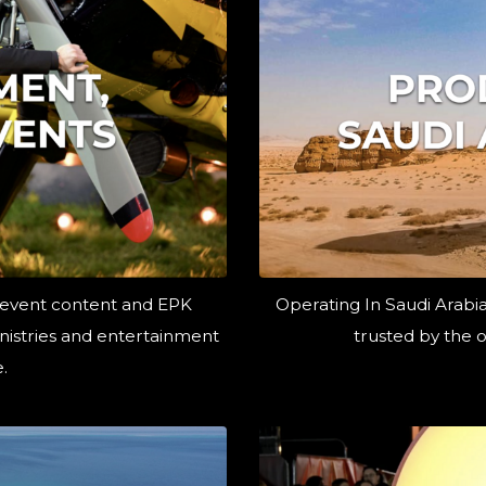
 event content and EPK
Operating In Saudi Arabi
ministries and entertainment
trusted by the o
.