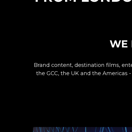
WE 
Brand content, destination films, en
the GCC, the UK and the Americas -