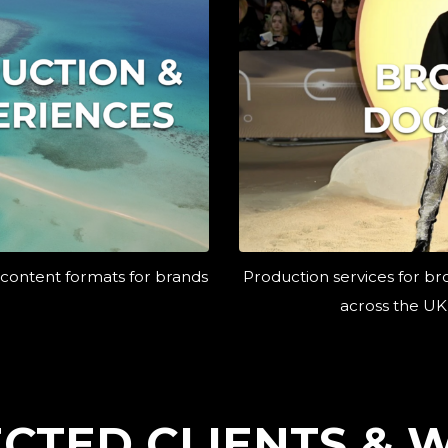
 content formats for brands
Production services for br
across the UK
ECTED CLIENTS & 