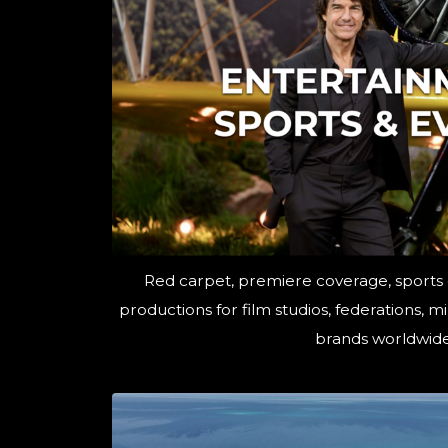
Red carpet, premiere coverage, sports
productions for film studios, federations, 
brands worldwide