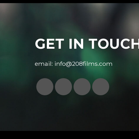
GET IN TOUC
email:
info@208films.com