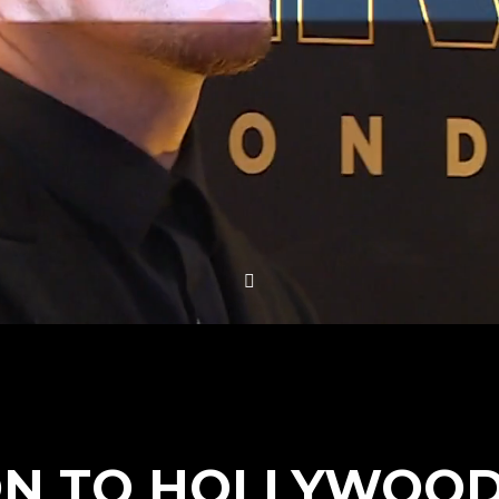
N TO HOLLYWOOD 