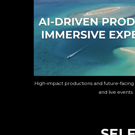
High-impact productions and future-facing
and live events.
SEL