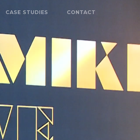
CASE STUDIES
CONTACT